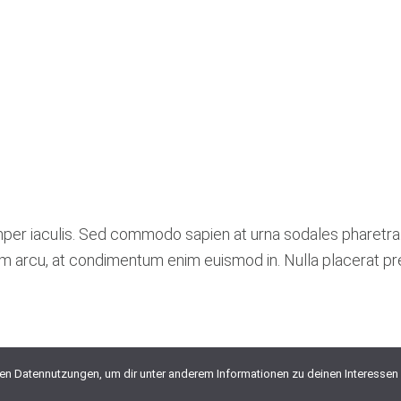
mper iaculis. Sed commodo sapien at urna sodales pharetra
lum arcu, at condimentum enim euismod in. Nulla placerat p
ten Datennutzungen, um dir unter anderem Informationen zu deinen Interessen