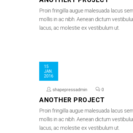
Proin fringilla augue malesuada lacus se
mollis in ac nibh. Aenean dictum vestibu
lacus, ac molestie ex vestibulum ut.
15
JAN.
2016
shapepressadmin
0
ANOTHER PROJECT
Proin fringilla augue malesuada lacus se
mollis in ac nibh. Aenean dictum vestibu
lacus, ac molestie ex vestibulum ut.