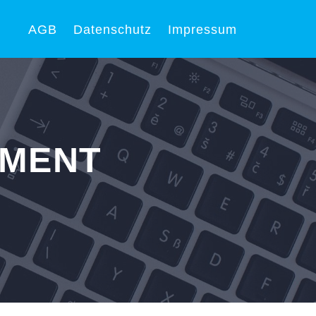
AGB
Datenschutz
Impressum
PMENT