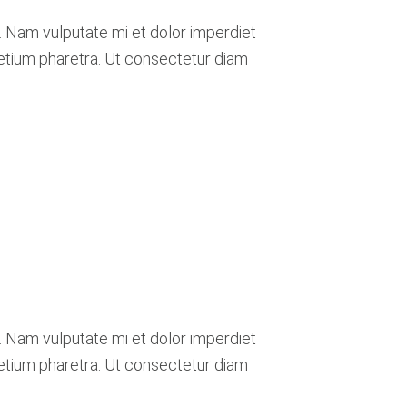
. Nam vulputate mi et dolor imperdiet
retium pharetra. Ut consectetur diam
. Nam vulputate mi et dolor imperdiet
retium pharetra. Ut consectetur diam