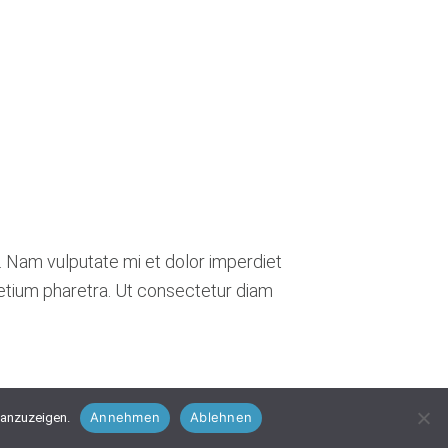
. Nam vulputate mi et dolor imperdiet
retium pharetra. Ut consectetur diam
Annehmen
Ablehnen
 anzuzeigen.