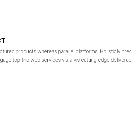
CT
ured products whereas parallel platforms. Holisticly pre
ngage top-line web services vis-a-vis cutting-edge deliverab