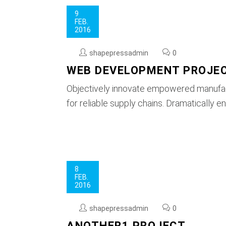
9
FEB.
2016
shapepressadmin
0
WEB DEVELOPMENT PROJE
Objectively innovate empowered manufact
for reliable supply chains. Dramatically e
8
FEB.
2016
shapepressadmin
0
ANOTHER1 PROJECT