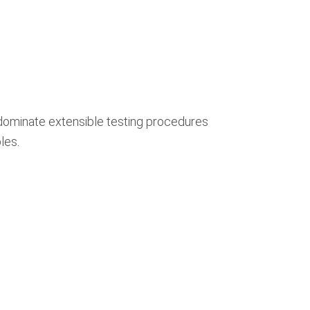
dominate extensible testing procedures
les.