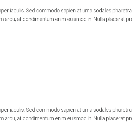
mper iaculis. Sed commodo sapien at urna sodales pharetra
lum arcu, at condimentum enim euismod in. Nulla placerat p
mper iaculis. Sed commodo sapien at urna sodales pharetra
lum arcu, at condimentum enim euismod in. Nulla placerat p