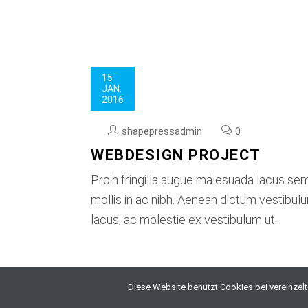
15
JAN.
2016
shapepressadmin
0
WEBDESIGN PROJECT
Proin fringilla augue malesuada lacus se
mollis in ac nibh. Aenean dictum vestibu
lacus, ac molestie ex vestibulum ut.
Diese Website benutzt Cookies bei vereinzel