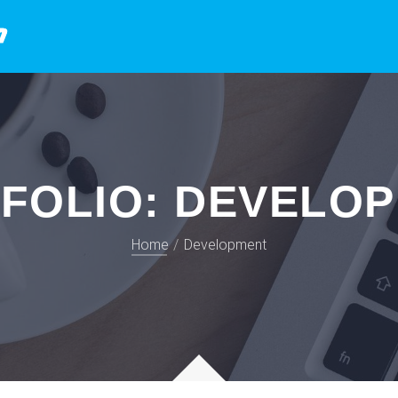
FOLIO:
DEVELO
Home
Development